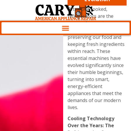
Often overlooked,
refrigerators are the
unsung heroes in our
kitchens, diligently
preserving our food and
keeping fresh ingredients
within reach. These
essential machines have
evolved significantly since
their humble beginnings,
turning into smart,
energy-efficient
appliances that meet the
demands of our modern
lives.
Cooling Technology
Over the Years: The