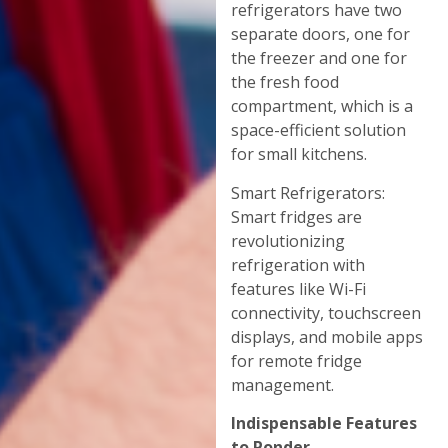
refrigerators have two
separate doors, one for
the freezer and one for
the fresh food
compartment, which is a
space-efficient solution
for small kitchens.
Smart Refrigerators:
Smart fridges are
revolutionizing
refrigeration with
features like Wi-Fi
connectivity, touchscreen
displays, and mobile apps
for remote fridge
management.
Indispensable Features
to Ponder