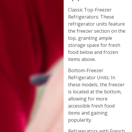
Classic Top-Freezer
Refrigerators: These
refrigerator units feature
the freezer section on the
top, granting ample
storage space for fresh
food below and frozen
items above.
Bottom-Freezer
Refrigerator Units: In
these models, the freezer
is located at the bottom,
allowing for more
accessible fresh food
items and gaining
popularity.
Refrigerators with French