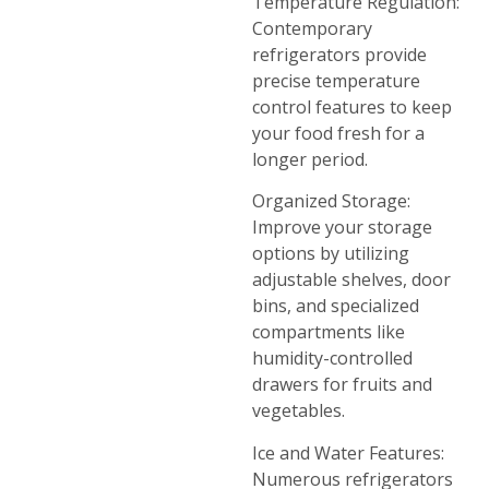
Temperature Regulation:
Contemporary
refrigerators provide
precise temperature
control features to keep
your food fresh for a
longer period.
Organized Storage:
Improve your storage
options by utilizing
adjustable shelves, door
bins, and specialized
compartments like
humidity-controlled
drawers for fruits and
vegetables.
Ice and Water Features:
Numerous refrigerators