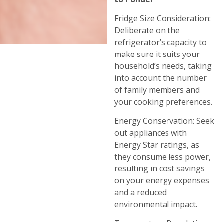
Fridge Size Consideration:
Deliberate on the
refrigerator’s capacity to
make sure it suits your
household’s needs, taking
into account the number
of family members and
your cooking preferences.
Energy Conservation: Seek
out appliances with
Energy Star ratings, as
they consume less power,
resulting in cost savings
on your energy expenses
and a reduced
environmental impact.