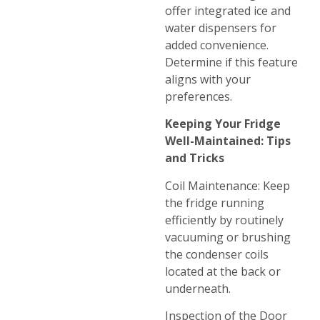
offer integrated ice and
water dispensers for
added convenience.
Determine if this feature
aligns with your
preferences.
Keeping Your Fridge
Well-Maintained: Tips
and Tricks
Coil Maintenance: Keep
the fridge running
efficiently by routinely
vacuuming or brushing
the condenser coils
located at the back or
underneath.
Inspection of the Door