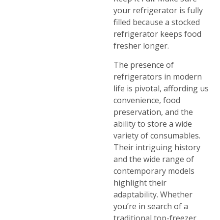
your refrigerator is fully
filled because a stocked
refrigerator keeps food
fresher longer.
The presence of
refrigerators in modern
life is pivotal, affording us
convenience, food
preservation, and the
ability to store a wide
variety of consumables.
Their intriguing history
and the wide range of
contemporary models
highlight their
adaptability. Whether
you’re in search of a
traditional top-freezer