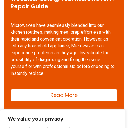
Repair Guide
Microwaves have seamlessly blended into our
kitchen routines, making meal prep effortless with
their rapid and convenient operation. However, as
with any household appliance, Microwaves can
experience problems as they age. Investigate the
possibility of diagnosing and fixing the issue
yourself or with professional aid before choosing to
instantly replace…
Read More
We value your privacy