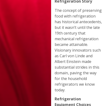
Refrigeration Story
The concept of preserving
food with refrigeration
has historical antecedents,
but it wasn’t until the late
19th century that
mechanical refrigeration
became attainable.
Visionary innovators such
as Carl von Linde and
Albert Einstein made
substantial strides in this
domain, paving the way
for the household
refrigerators we know
today.
Refrigeration
Equipment Choices