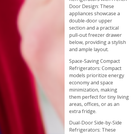
Door Design: These
appliances showcase a
double-door upper
section and a practical
pull-out freezer drawer
below, providing a stylish
and ample layout.
Space-Saving Compact
Refrigerators: Compact
models prioritize energy
economy and space
minimization, making
them perfect for tiny living
areas, offices, or as an
extra fridge.
Dual-Door Side-by-Side
Refrigerators: These