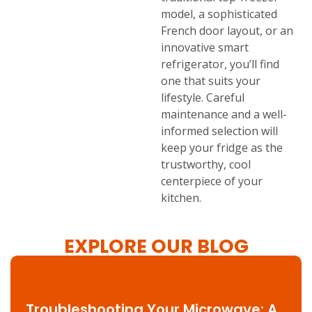
model, a sophisticated
French door layout, or an
innovative smart
refrigerator, you’ll find
one that suits your
lifestyle. Careful
maintenance and a well-
informed selection will
keep your fridge as the
trustworthy, cool
centerpiece of your
kitchen.
EXPLORE OUR BLOG
Troubleshooting Your Microwave: A