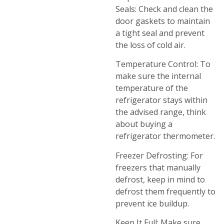
Seals: Check and clean the
door gaskets to maintain
a tight seal and prevent
the loss of cold air.
Temperature Control: To
make sure the internal
temperature of the
refrigerator stays within
the advised range, think
about buying a
refrigerator thermometer.
Freezer Defrosting: For
freezers that manually
defrost, keep in mind to
defrost them frequently to
prevent ice buildup.
Keep It Full: Make sure