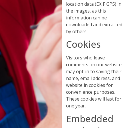
location data (EXIF GPS) in
the images, as this
information can be
downloaded and extracted
by others.
Cookies
Visitors who leave
comments on our website
may opt-in to saving their
name, email address, and
website in cookies for
convenience purposes.
These cookies will last for
one year.
Embedded