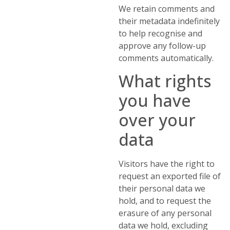
We retain comments and
their metadata indefinitely
to help recognise and
approve any follow-up
comments automatically.
What rights
you have
over your
data
Visitors have the right to
request an exported file of
their personal data we
hold, and to request the
erasure of any personal
data we hold, excluding