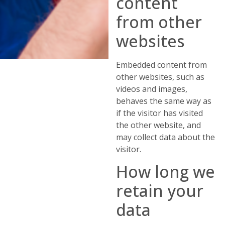
content
from other
websites
Embedded content from
other websites, such as
videos and images,
behaves the same way as
if the visitor has visited
the other website, and
may collect data about the
visitor.
How long we
retain your
data