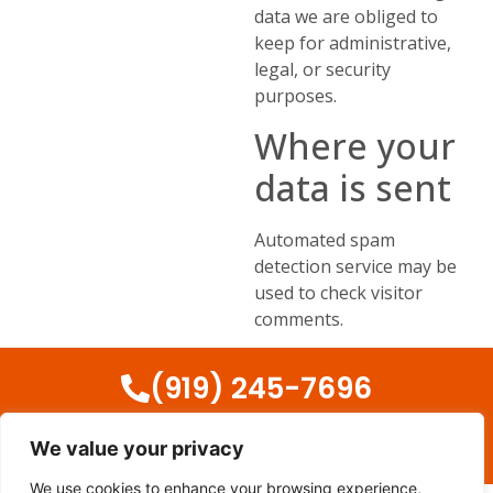
data we are obliged to
keep for administrative,
legal, or security
purposes.
Where your
data is sent
Automated spam
detection service may be
used to check visitor
comments.
(919) 245-7696
We value your privacy
Copyright © 2024 – Appliances Repair Cary. All rights reserved
We use cookies to enhance your browsing experience,