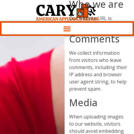
Who we are
Our website URL is:
https://appliancesrepaircary
Comments
We collect information
from visitors who leave
comments, including their
IP address and browser
user agent string, to help
prevent spam.
Media
When uploading images
to our website, visitors
should avoid embedding